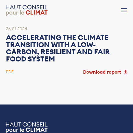
26.01.2024
ACCELERATING THE CLIMATE
TRANSITION WITH A LOW-
CARBON, RESILIENT AND FAIR
FOOD SYSTEM
Download report
PDF