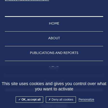
HOME
ABOUT
PUBLICATIONS AND REPORTS
NEWS
CONTACT
This site uses cookies and gives you control over what
you want to activate
OK, accept all
Deny all cookies
Personalize
Cookies settings