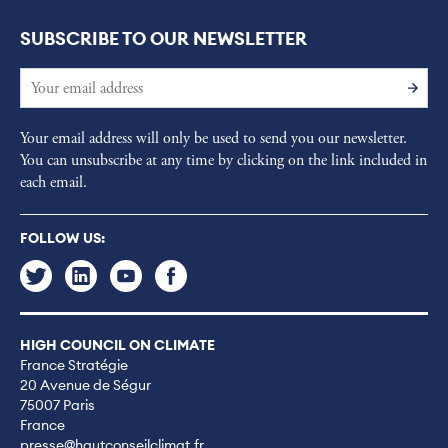
SUBSCRIBE TO OUR NEWSLETTER
Your email address will only be used to send you our newsletter.
You can unsubscribe at any time by clicking on the link included in
each email.
FOLLOW US:
HIGH COUNCIL ON CLIMATE
France Stratégie
20 Avenue de Ségur
75007 Paris
France
presse@hautconseilclimat.fr