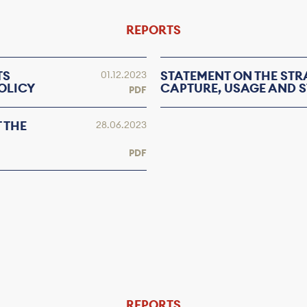
REPORTS
TS
STATEMENT ON THE ST
01.12.2023
OLICY
CAPTURE, USAGE AND S
PDF
 THE
28.06.2023
PDF
REPORTS