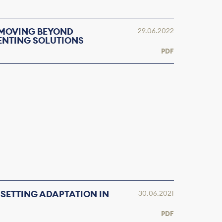
 MOVING BEYOND
29.06.2022
ENTING SOLUTIONS
PDF
 SETTING ADAPTATION IN
30.06.2021
PDF