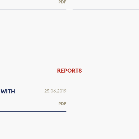
PDF
REPORTS
 WITH
25.06.2019
PDF