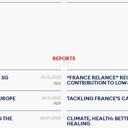
REPORTS
 5G
“FRANCE RELANCE” RE
20.12.2020
CONTRIBUTION TO LOW
PDF
EUROPE
TACKLING FRANCE’S C
24.11.2020
PDF
G THE
CLIMATE, HEALTH: BETT
08.07.2020
HEALING