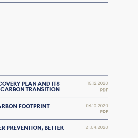
COVERY PLAN AND ITS
15.12.2020
-CARBON TRANSITION
PDF
ARBON FOOTPRINT
06.10.2020
PDF
ER PREVENTION, BETTER
21.04.2020