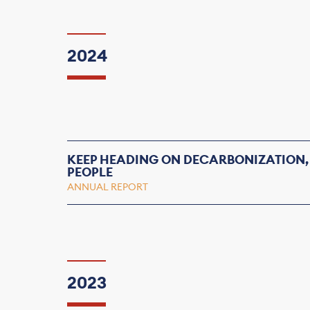
2024
KEEP HEADING ON DECARBONIZATION,
PEOPLE
ANNUAL REPORT
2023