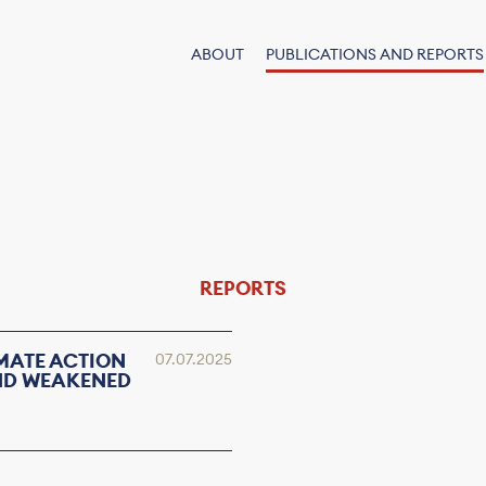
ABOUT
PUBLICATIONS AND REPORTS
REPORTS
IMATE ACTION
07.07.2025
AND WEAKENED