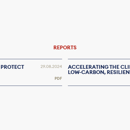
REPORTS
 PROTECT
ACCELERATING THE CLI
29.08.2024
LOW-CARBON, RESILIEN
PDF