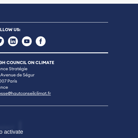
LLOW US:
GH COUNCIL ON CLIMATE
ance Stratégie
 Avenue de Ségur
007 Paris
ance
esse@hautconseilclimat.fr
NTACT
o activate