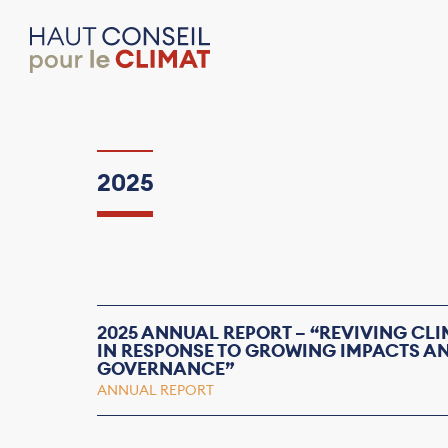
2025
2025 ANNUAL REPORT – “REVIVING CL
IN RESPONSE TO GROWING IMPACTS 
GOVERNANCE”
ANNUAL REPORT