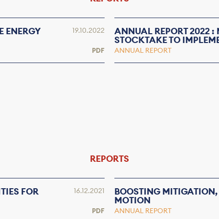
E ENERGY
ANNUAL REPORT 2022 :
19.10.2022
STOCKTAKE TO IMPLEM
PDF
ANNUAL REPORT
REPORTS
TIES FOR
BOOSTING MITIGATION,
16.12.2021
MOTION
PDF
ANNUAL REPORT