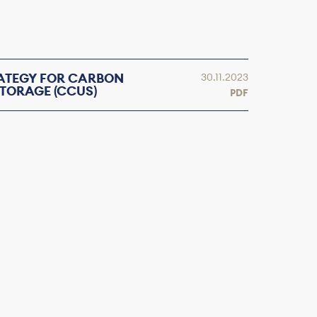
RATEGY FOR CARBON
30.11.2023
TORAGE (CCUS)
PDF