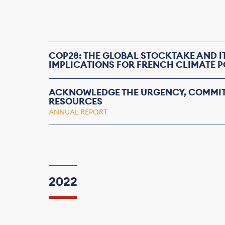
COP28: THE GLOBAL STOCKTAKE AND I
IMPLICATIONS FOR FRENCH CLIMATE P
ACKNOWLEDGE THE URGENCY, COMMIT
RESOURCES
ANNUAL REPORT
2022