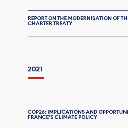
REPORT ON THE MODERNISATION OF TH
CHARTER TREATY
2021
COP26: IMPLICATIONS AND OPPORTUNI
FRANCE’S CLIMATE POLICY