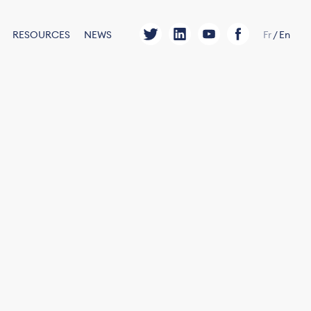
RESOURCES
NEWS
Fr
/
En