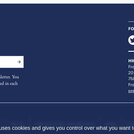
FO
HI
Fr
20
letter. You
75
ed in each
Fr
pr
ABOUT
PUBLICATIONS AND REPORTS
NEWS
CO
 uses cookies and gives you control over what you want t