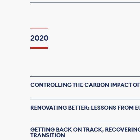
2020
CONTROLLING THE CARBON IMPACT OF
RENOVATING BETTER: LESSONS FROM 
GETTING BACK ON TRACK, RECOVERIN
TRANSITION