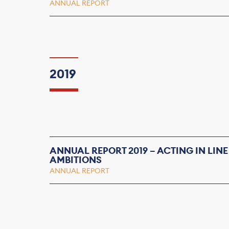
ANNUAL REPORT
2019
ANNUAL REPORT 2019 – ACTING IN LINE
AMBITIONS
ANNUAL REPORT