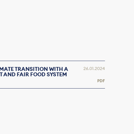
MATE TRANSITION WITH A
26.01.2024
T AND FAIR FOOD SYSTEM
PDF