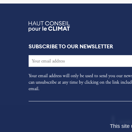
SUBSCRIBE TO OUR NEWSLETTER
Your email address will only be used to send you our news
can unsubscribe at any time by clicking on the link includ
email.
HOME
This site