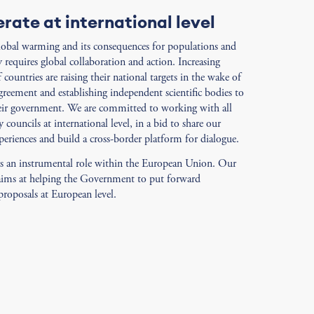
rate at international level
lobal warming and its consequences for populations and
y requires global collaboration and action. Increasing
countries are raising their national targets in the wake of
greement and establishing independent scientific bodies to
eir government. We are committed to working with all
y councils at international level, in a bid to share our
periences and build a cross-border platform for dialogue.
ys an instrumental role within the European Union. Our
aims at helping the Government to put forward
roposals at European level.