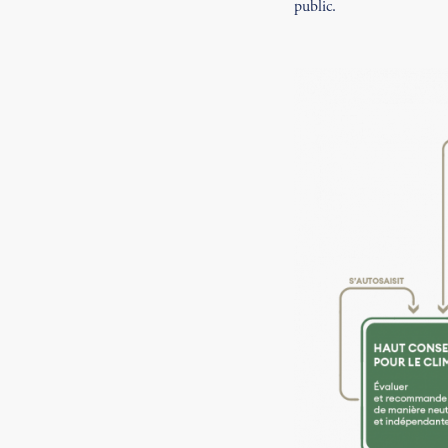
public.