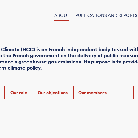
ABOUT
PUBLICATIONS AND REPORTS
 Climate (HCC) is an French independent body tasked wit
the French government on the delivery of public measure
rance's greenhouse gas emissions. Its purpose is to prov
nt climate policy.
Our role
Our objectives
Our members