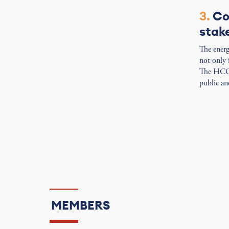
3.
Co
stak
The energy
not only 
The HCC s
public and
MEMBERS