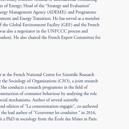
er of Energy; Head of the “Strategy and Evaluation”
 Energy Management Agency (ADEME); and Programme
onment and Energy Transition. He has served as a member
 of the Global Environment Facility (GEF) and the French
was also a negotiator in the UNFCCC process and
ondon). He also chaired the French Expert Committee for
 at the French National Centre for Scientific Research
the Sociology of Organizations (CSO), a joint research
 She conducts a research programme in the field of
construction of consumer behaviour by analysing the role
ial mechanisms. Author of several scientific
econd edition of "La consommation engagée", co-authored
the lead author of "Gouverner les conduites " in 2016,
ds a PhD in sociology from the École des Mines in Paris.