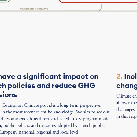
have a significant impact on
2.
Inc
ch policies and reduce GHG
chan
sions
Climate cha
all over th
Council on Climate provides a long-term perspective,
challenges
in the most recent scientific knowledge. We aim to see our
in this resp
nd recommendations directly reflected in key programmatic
on, public policies and decisions adopted by French public
European, national, regional and local level.