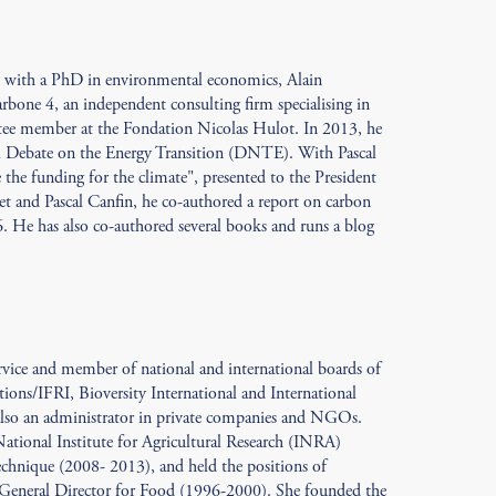
e with a PhD in environmental economics, Alain
bone 4, an independent consulting firm specialising in
ttee member at the Fondation Nicolas Hulot. In 2013, he
l Debate on the Energy Transition (DNTE). With Pascal
the funding for the climate", presented to the President
t and Pascal Canfin, he co-authored a report on carbon
. He has also co-authored several books and runs a blog
ervice and member of national and international boards of
ations/IFRI, Bioversity International and International
 also an administrator in private companies and NGOs.
 National Institute for Agricultural Research (INRA)
chnique (2008- 2013), and held the positions of
General Director for Food (1996-2000). She founded the