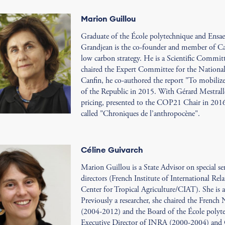
Marion Guillou
Graduate of the École polytechnique and Ensa
Grandjean is the co-founder and member of Car
low carbon strategy. He is a Scientific Commi
chaired the Expert Committee for the Nationa
Canfin, he co-authored the report "To mobilize 
of the Republic in 2015. With Gérard Mestralle
pricing, presented to the COP21 Chair in 2016
called "Chroniques de l’anthropocène".
Céline Guivarch
Marion Guillou is a State Advisor on special s
directors (French Institute of International Rel
Center for Tropical Agriculture/CIAT). She is
Previously a researcher, she chaired the French
(2004-2012) and the Board of the École polyte
Executive Director of INRA (2000-2004) and 