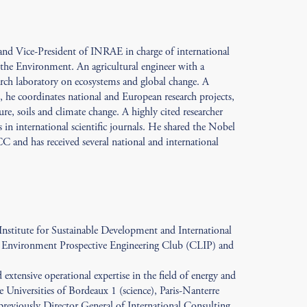
 and Vice-President of INRAE in charge of international
r the Environment. An agricultural engineer with a
arch laboratory on ecosystems and global change. A
he coordinates national and European research projects,
re, soils and climate change. A highly cited researcher
 in international scientific journals. He shared the Nobel
C and has received several national and international
 Institute for Sustainable Development and International
d Environment Prospective Engineering Club (CLIP) and
extensive operational expertise in the field of energy and
e Universities of Bordeaux 1 (science), Paris-Nanterre
previously Director General of International Consulting