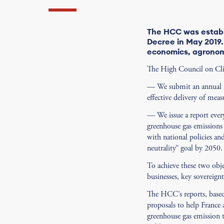
The HCC was establ
Decree in May 2019. 
economics, agronom
The High Council on Clima
— We submit an annual re
effective delivery of mea
— We issue a report every
greenhouse gas emissions 
with national policies an
neutrality” goal by 2050.
To achieve these two obj
businesses, key sovereign
The HCC’s reports, based
proposals to help France a
greenhouse gas emission t