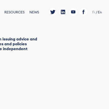
RESOURCES
NEWS
Fr
/
En
h issuing advice and
s and policies
ide independent