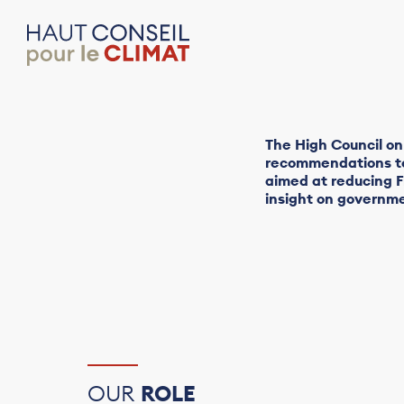
The High Council on
recommendations to 
aimed at reducing F
insight on governme
OUR
ROLE