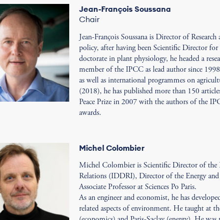
Jean-François Soussana
Chair
Jean-François Soussana is Director of Research
policy, after having been Scientific Director fo
doctorate in plant physiology, he headed a rese
member of the IPCC as lead author since 1998, 
as well as international programmes on agricultu
(2018), he has published more than 150 articles
Peace Prize in 2007 with the authors of the IPC
awards.
Michel Colombier
Michel Colombier is Scientific Director of the
Relations (IDDRI), Director of the Energy an
Associate Professor at Sciences Po Paris.
As an engineer and economist, he has developed 
related aspects of environment. He taught at th
(economics) and Paris-Saclay (energy). He was 