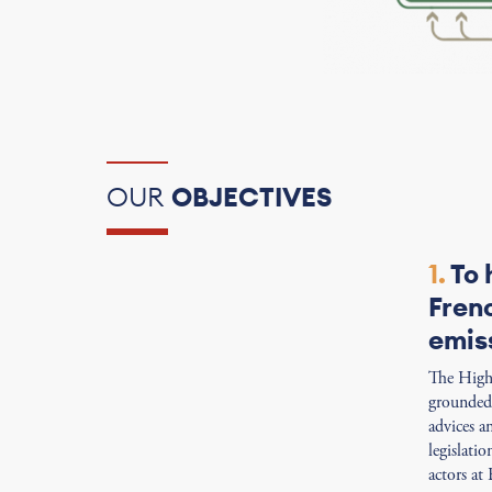
OUR
OBJECTIVES
1.
To 
Fren
emis
The High 
grounded 
advices a
legislati
actors at 