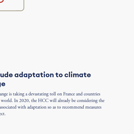
lude adaptation to climate
ge
nge is taking a devastating toll on France and countries
e world. In 2020, the HCC will already be considering the
 associated with adaptation so as to recommend measures
ect.