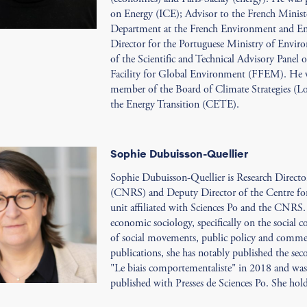
on Energy (ICE); Advisor to the French Minist
Department at the French Environment and
Director for the Portuguese Ministry of Envir
of the Scientific and Technical Advisory Panel
Facility for Global Environment (FFEM). He 
member of the Board of Climate Strategies (L
the Energy Transition (CETE).
Sophie Dubuisson-Quellier
Sophie Dubuisson-Quellier is Research Director
(CNRS) and Deputy Director of the Centre for 
unit affiliated with Sciences Po and the CNRS.
economic sociology, specifically on the social 
of social movements, public policy and commerc
publications, she has notably published the s
"Le biais comportementaliste" in 2018 and was 
published with Presses de Sciences Po. She hol