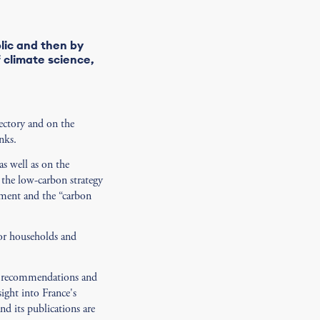
lic and then by
f climate science,
ectory and on the
nks.
as well as on the
 the low-carbon strategy
eement and the “carbon
for households and
ne recommendations and
sight into France's
d its publications are