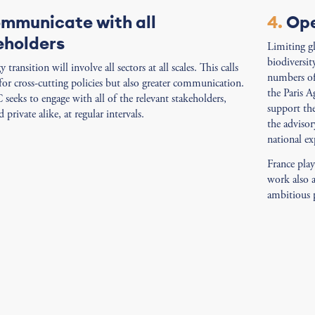
mmunicate with all
4.
Ope
eholders
Limiting g
biodiversit
 transition will involve all sectors at all scales. This calls
numbers of 
for cross-cutting policies but also greater communication.
the Paris A
eeks to engage with all of the relevant stakeholders,
support th
 private alike, at regular intervals.
the advisor
national ex
France pla
work also 
ambitious p