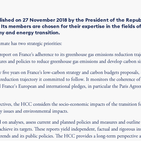
ished on 27 November 2018 by the President of the Repub
Its members are chosen for their expertise in the fields o
y and energy transition.
te has two strategic priorities:
port on France’s adherence to its greenhouse gas emissions reduction traj
sures and policies to reduce greenhouse gas emissions and develop carbon si
 five years on France’s low-carbon strategy and carbon budgets proposals, 
reduction trajectory it committed to follow. It monitors the coherence of
d France's European and international pledges, in particular the Paris Agr
ectives, the HCC considers the socio-economic impacts of the transition 
ty issues and environmental impacts.
 on analyses, assess current and planned policies and measures and outli
chieve its targets. These reports yield independent, factual and rigorous in
rends and its public policies. The HCC provides a long-term perspective an