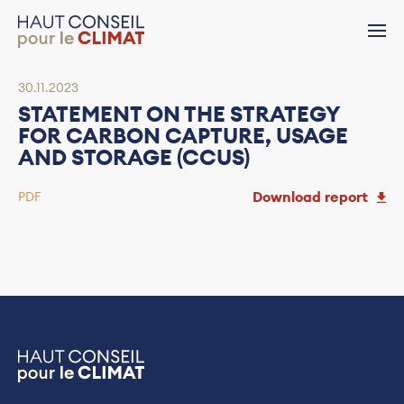
30.11.2023
STATEMENT ON THE STRATEGY
FOR CARBON CAPTURE, USAGE
AND STORAGE (CCUS)
Download report
PDF