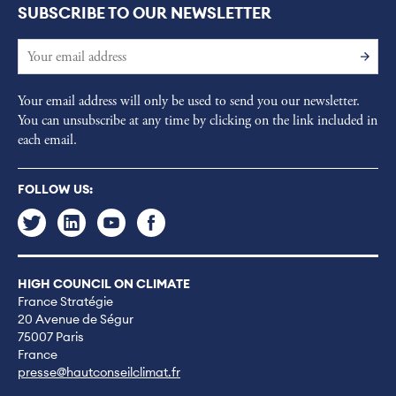
SUBSCRIBE TO OUR NEWSLETTER
Your email address will only be used to send you our newsletter.
You can unsubscribe at any time by clicking on the link included in
each email.
FOLLOW US:
HIGH COUNCIL ON CLIMATE
France Stratégie
20 Avenue de Ségur
75007 Paris
France
presse@hautconseilclimat.fr