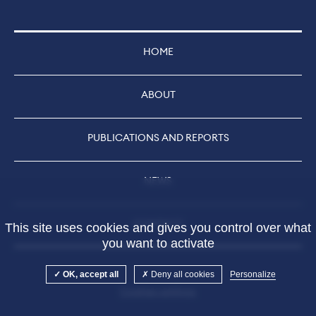
HOME
ABOUT
PUBLICATIONS AND REPORTS
NEWS
CONTACT
This site uses cookies and gives you control over what
you want to activate
OK, accept all
Deny all cookies
Personalize
Cookies settings