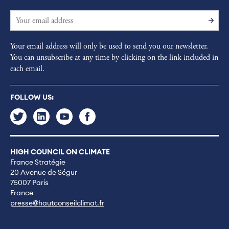
Your email address will only be used to send you our newsletter.
You can unsubscribe at any time by clicking on the link included in
each email.
FOLLOW US:
HIGH COUNCIL ON CLIMATE
France Stratégie
20 Avenue de Ségur
75007 Paris
France
presse@hautconseilclimat.fr