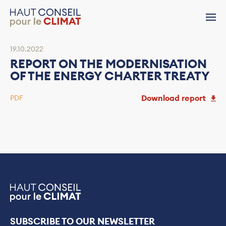
19.10.2022
REPORT ON THE MODERNISATION
OF THE ENERGY CHARTER TREATY
Download report
PDF
SUBSCRIBE TO OUR NEWSLETTER